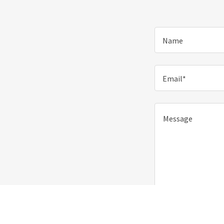
Name
Email*