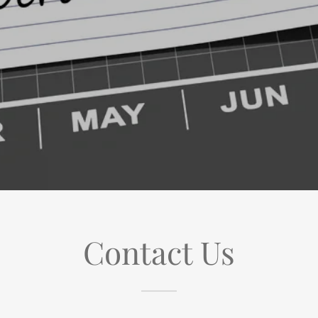
Contact Us