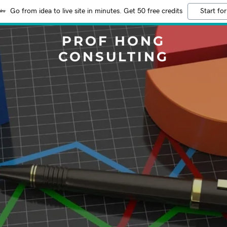
Go from idea to live site in minutes. Get 50 free credits
Start for
PROF HONG
CONSULTING