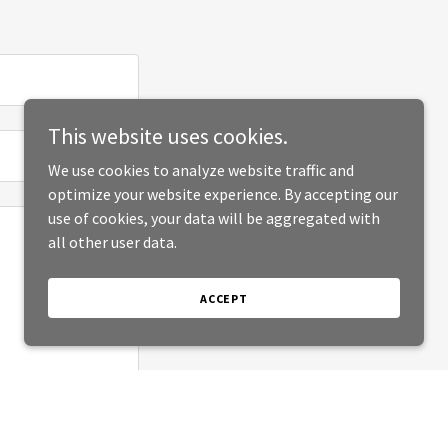
This website uses cookies.
We use cookies to analyze website traffic and
optimize your website experience. By accepting our
use of cookies, your data will be aggregated with
all other user data.
ACCEPT