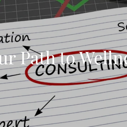
ur Path to Welln