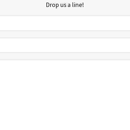
Drop us a line!
Sign up for our email list for updates, promotions, and more.